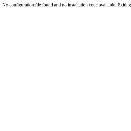
No configuration file found and no installation code available. Exiting.