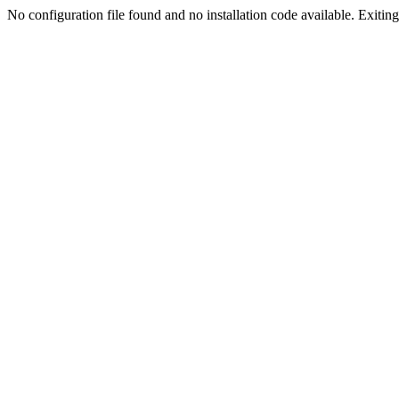
No configuration file found and no installation code available. Exiting.