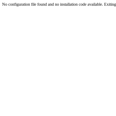
No configuration file found and no installation code available. Exiting.