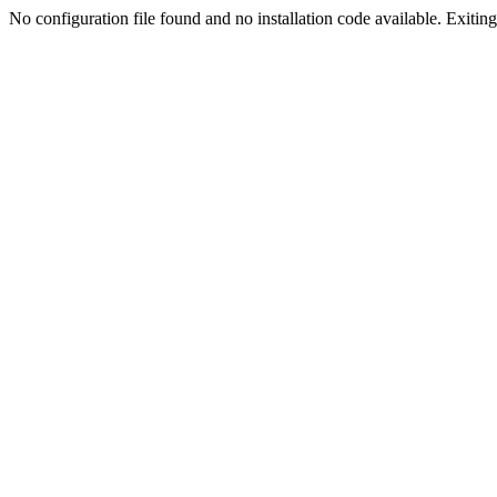
No configuration file found and no installation code available. Exiting.