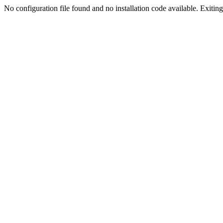
No configuration file found and no installation code available. Exiting.